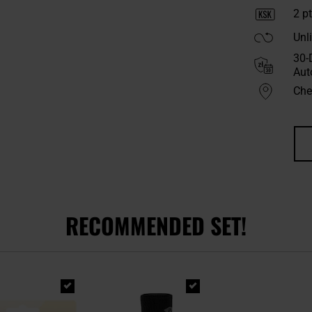
2
pt
Unl
30-
Aut
Chec
RECOMMENDED SET!