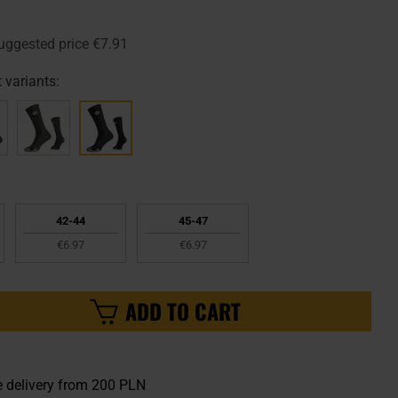
uggested price
€7.91
 variants:
42-44
45-47
€6.97
€6.97
ADD TO CART
e delivery from 200 PLN