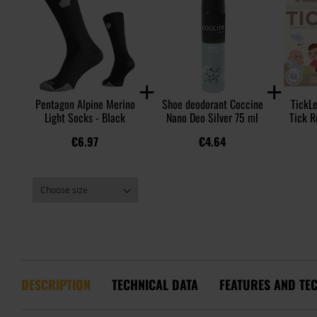
Pentagon Alpine Merino
Shoe deodorant Coccine
TickLe
Light Socks - Black
Nano Deo Silver 75 ml
Tick R
€6.97
€4.64
DESCRIPTION
TECHNICAL DATA
FEATURES AND TE