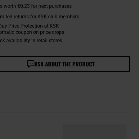
s worth
€0.23
for next purchases
imited returns for KSK club members
Day Price Protection at KSK
omatic coupon on price drops
k availability in retail stores
ASK ABOUT THE PRODUCT