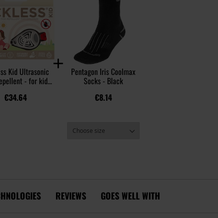
ss Kid Ultrasonic
Pentagon Iris Coolmax
epellent - for kids
Socks - Black
- Beige
€34.64
€8.14
CHNOLOGIES
REVIEWS
GOES WELL WITH