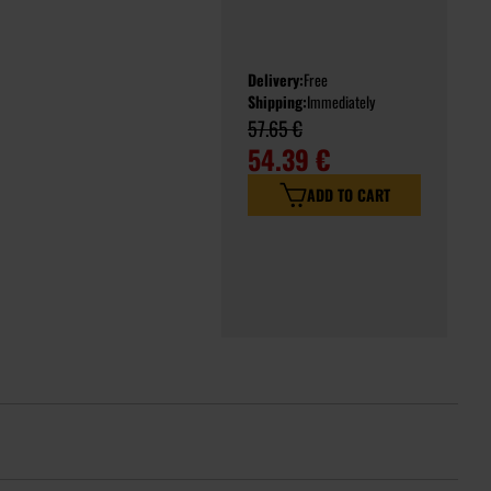
Delivery:
Free
Shipping:
Immediately
57.65 €
54.39 €
ADD TO CART