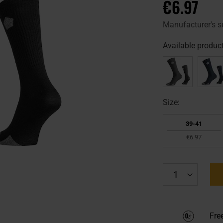
€6.97
Manufacturer's s
Available product
Size:
39-41
€6.97
Fre