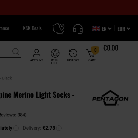
rance
KSK Deals
EN
EUR
€0.00
0
ACCOUNT
WISH
HISTORY
CART
LIST
- Black
ine Merino Light Socks -
Reviews: 384)
ately
Delivery:
€2.78