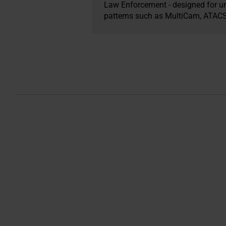
Law Enforcement - designed for un
patterns such as MultiCam, ATACS, 