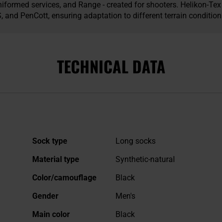
iformed services, and Range - created for shooters. Helikon-T
and PenCott, ensuring adaptation to different terrain condition
TECHNICAL DATA
More
Sock type
Long socks
Information
Material type
Synthetic-natural
Color/camouflage
Black
Gender
Men's
Main color
Black