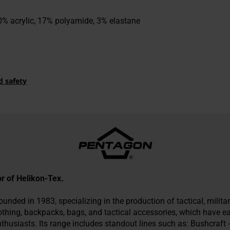
% acrylic, 17% polyamide, 3% elastane
d safety
tor of Helikon-Tex.
nded in 1983, specializing in the production of tactical, military
othing, backpacks, bags, and tactical accessories, which have 
husiasts. Its range includes standout lines such as: Bushcraft -