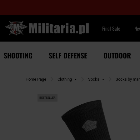
Final Sale
Ne
SHOOTING
SELF DEFENSE
OUTDOOR
Home Page
Clothing
Socks
Socks by man
BESTSELLER