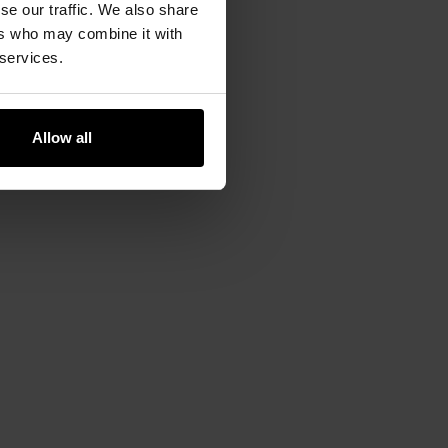
se our traffic. We also share
apabilities. Efficient moisture
ers who may combine it with
tection.
 services.
Allow all
oot. Incorporating
flat seams