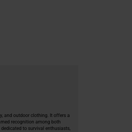
, and outdoor clothing. It offers a
earned recognition among both
 dedicated to survival enthusiasts,