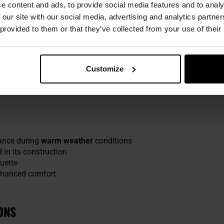
e content and ads, to provide social media features and to analy
socks is
Merino wool
(40%), renowned for superior thermoactive c
 our site with our social media, advertising and analytics partn
the skin, while natural antibacterial qualities offer added pro
 provided to them or that they’ve collected from your use of their
SEAMS
Customize
these socks provide a secure and comfortable wrap around the f
nd skin irritation, making them perfect for extended treks.
ance during
warm weather
conditions
l
in its construction
uette
nhanced comfort
ONS