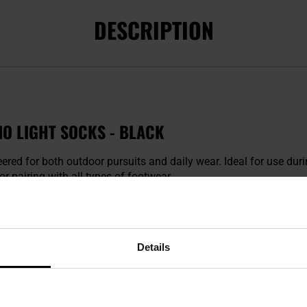
DESCRIPTION
O LIGHT SOCKS - BLACK
eered for both outdoor pursuits and daily wear. Ideal for use dur
r pairing with all types of footwear.
Details
Merino Wool