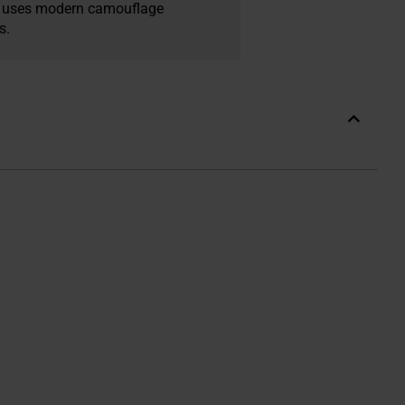
ex uses modern camouflage
s.