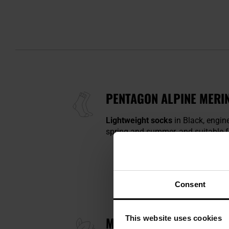
PENTAGON ALPINE MERIN
Lightweight socks
in Black, engin
spring and summer, and suitable fo
Consent
This website uses cookies
MERINO WOOL