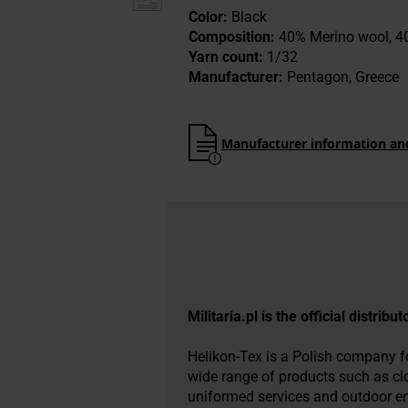
Color:
Black
Composition:
40% Merino wool, 40
Yarn count:
1/32
Manufacturer:
Pentagon, Greece
Manufacturer information an
Militaria.pl is the official distribu
Helikon-Tex is a Polish company fou
wide range of products such as cl
uniformed services and outdoor ent