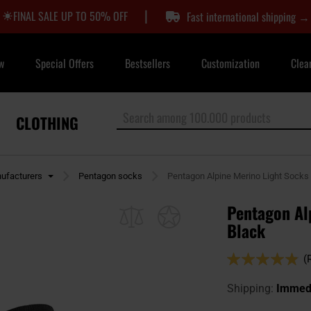
|
FINAL SALE UP TO 50% OFF
Fast international shipping →
w
Special Offers
Bestsellers
Customization
Clea
CLOTHING
ufacturers
Pentagon socks
Pentagon Alpine Merino Light Socks 
Pentagon Alp
Black
Rating:
(
96
100
% of
Shipping:
Immedi