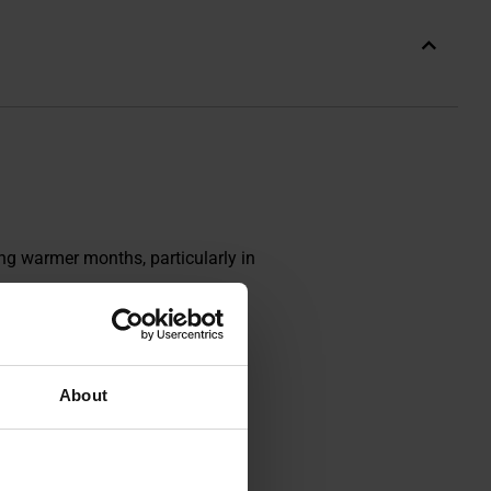
ing warmer months, particularly in
About