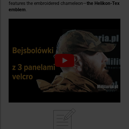
features the embroidered chameleon—
the Helikon-Tex
emblem
.