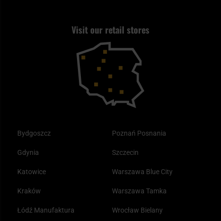
Best flashlight for EDC
Shooting
Returns and warranty
Tax Free
What is a blackout?
Visit our retail stores
Self defense
Returns
How does an anti-smog mask work?
Outdoor
Discount coupons
Best sleeping bags for autumn
Clothing
Bydgoszcz
Poznań Posnania
Gdynia
Szczecin
Katowice
Warszawa Blue City
Kraków
Warszawa Tamka
Łódź Manufaktura
Wrocław Bielany