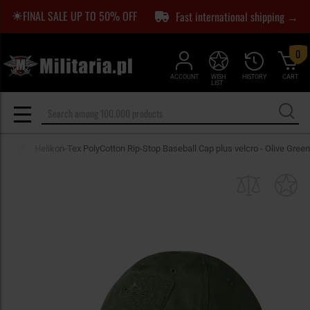
FINAL SALE UP TO 50% OFF
Fast international shipping →
0
ACCOUNT
WISH
HISTORY
CART
LIST
aps
Helikon-Tex PolyCotton Rip-Stop Baseball Cap plus velcro - Olive Green