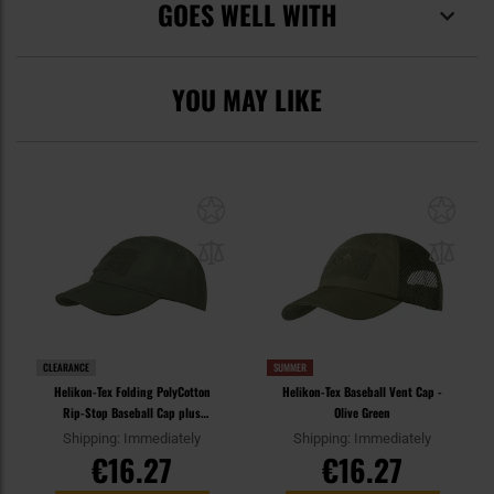
GOES WELL WITH
YOU MAY LIKE
CLEARANCE
SUMMER
Helikon-Tex Folding PolyCotton
Helikon-Tex Baseball Vent Cap -
Rip-Stop Baseball Cap plus
Olive Green
velcro - Olive Green
Shipping: Immediately
Shipping: Immediately
€16.27
€16.27