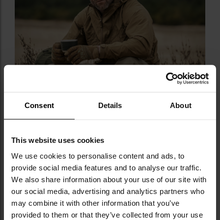
Consent
Details
About
This website uses cookies
We use cookies to personalise content and ads, to
TECHNICAL DATA
provide social media features and to analyse our traffic.
We also share information about your use of our site with
Color:
Olive Green
our social media, advertising and analytics partners who
Size:
Universal
may combine it with other information that you’ve
Minimum circumference:
53 cm
provided to them or that they’ve collected from your use
Maximum circumference:
62 cm