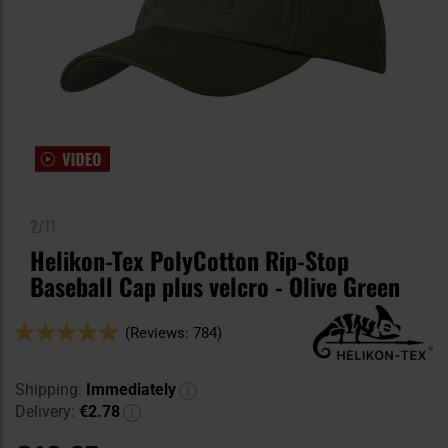
2/11
Helikon-Tex PolyCotton Rip-Stop
Baseball Cap plus velcro - Olive Green
Rating:
(Reviews: 784)
98
100
% of
Shipping:
Immediately
Delivery:
€2.78