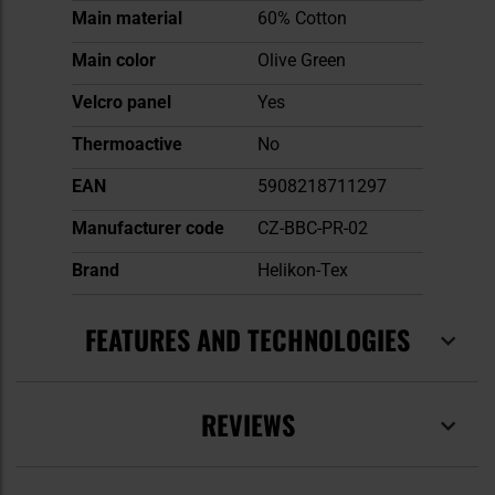
Main material
60% Cotton
Main color
Olive Green
Velcro panel
Yes
Thermoactive
No
EAN
5908218711297
Manufacturer code
CZ-BBC-PR-02
Brand
Helikon-Tex
FEATURES AND TECHNOLOGIES
REVIEWS