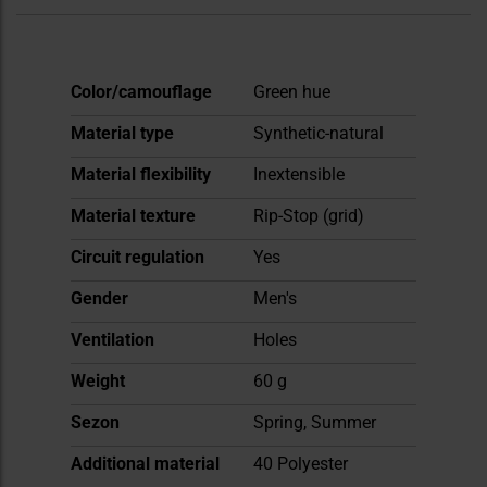
More
Color/camouflage
Green hue
Information
Material type
Synthetic-natural
Material flexibility
Inextensible
Material texture
Rip-Stop (grid)
Circuit regulation
Yes
Gender
Men's
Ventilation
Holes
Weight
60 g
Sezon
Spring, Summer
Additional material
40 Polyester