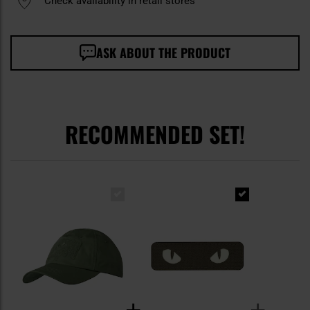
Check availability in retail stores
ASK ABOUT THE PRODUCT
RECOMMENDED SET!