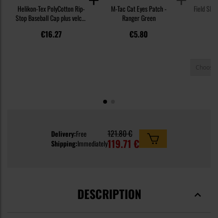
Helikon-Tex PolyCotton Rip-
M-Tac Cat Eyes Patch -
Field Shir
Stop Baseball Cap plus velcro
Ranger Green
PL
- Olive Green
€16.27
€5.80
121.80 €
Delivery:
Free
119.71 €
Shipping:
Immediately
DESCRIPTION