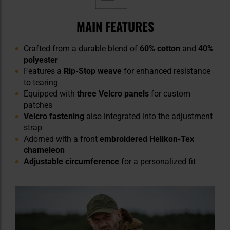
MAIN FEATURES
Crafted from a durable blend of
60% cotton
and
40%
polyester
Features a
Rip-Stop weave
for enhanced resistance
to tearing
Equipped with
three Velcro panels
for custom
patches
Velcro fastening
also integrated into the adjustment
strap
Adorned with a front
embroidered Helikon-Tex
chameleon
Adjustable circumference
for a personalized fit