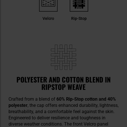
Velcro
Rip-Stop
POLYESTER AND COTTON BLEND IN
RIPSTOP WEAVE
Crafted from a blend of
60% Rip-Stop cotton and 40%
polyester
, the cap offers enhanced durability, lightness,
breathability, and a comfortable feel against the skin.
Engineered to deliver resilience and toughness in
diverse weather conditions. The front Velcro panel