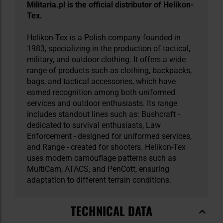
Militaria.pl is the official distributor of Helikon-
Tex.
Helikon-Tex is a Polish company founded in
1983, specializing in the production of tactical,
military, and outdoor clothing. It offers a wide
range of products such as clothing, backpacks,
bags, and tactical accessories, which have
earned recognition among both uniformed
services and outdoor enthusiasts. Its range
includes standout lines such as: Bushcraft -
dedicated to survival enthusiasts, Law
Enforcement - designed for uniformed services,
and Range - created for shooters. Helikon-Tex
uses modern camouflage patterns such as
MultiCam, ATACS, and PenCott, ensuring
adaptation to different terrain conditions.
TECHNICAL DATA