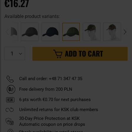
€16.27
Available product variants:
ADD TO CART
Call and order: +48 71 347 47 35
Free delivery from 200 PLN
6
pts worth
€0.70
for next purchases
Unlimited returns for KSK club members
30-Day Price Protection at KSK
Automatic coupon on price drops