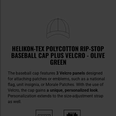
HELIKON-TEX POLYCOTTON RIP-STOP
BASEBALL CAP PLUS VELCRO - OLIVE
GREEN
The baseball cap features
3 Velcro panels
designed
for attaching patches or emblems, such as a national
flag, unit insignia, or Morale Patches. With the use of
Velcro, the cap gains
a unique, personalized look
.
Personalization extends to the size-adjustment strap
as well.