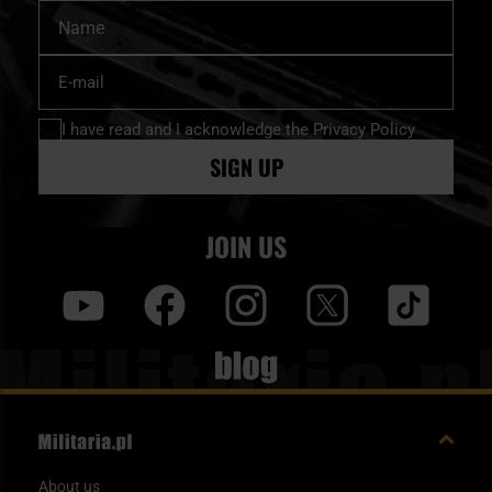
Name
Sign
Up
for
I have read and I acknowledge
the Privacy Policy
Our
Newsletter:
SIGN UP
JOIN US
y
f
i
t
tt
blog
About us