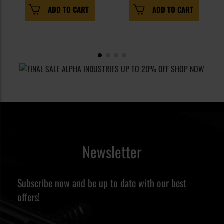
ADD TO CART
ADD TO CART
Newsletter
Subscribe now and be up to date with our best
offers!