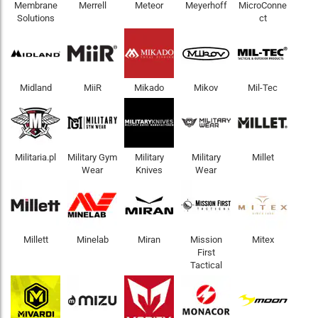
Membrane
Merrell
Meteor
Meyerhoff
MicroConne
Solutions
ct
Midland
MiiR
Mikado
Mikov
Mil-Tec
Militaria.pl
Military Gym
Military
Military
Millet
Wear
Knives
Wear
Millett
Minelab
Miran
Mission
Mitex
First
Tactical