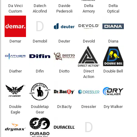
Da Vinci
Datech
Davide
Delta
Delta
Custom
Alcofind
Pedersoli
Armory
Optical
D
Demar
Demobil
Deuter
Devold
Diana
Diather
Difin
Diotto
Direct
Double Bell
Action
Double
Doubletap
Dr.Bacty
Dressler
Dry Walker
Eagle
Gear
D