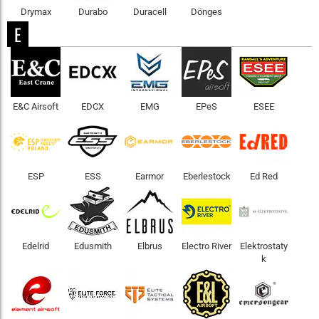
Drymax
Durabo
Duracell
Dönges
E
E&C Airsoft
EDCX
EMG
EPeS
ESEE
ESP
ESS
Earmor
Eberlestock
Ed Red
Edelrid
Edusmith
Elbrus
Electro River
Elektrostaty
k