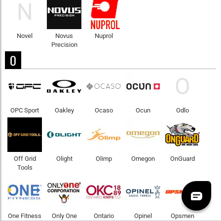
N
Novel
Novus
Nuprol
Precision
O
O
OPC Sport
Oakley
Ocaso
Ocun
Odlo
Off Grid
Olight
Olimp
Omegon
OnGuard
Tools
One Fitness
Only One
Ontario
Opinel
Opsmen