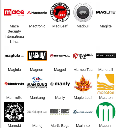
Mace
Mactronic
Mad Leaf
Madbull
Maglite
Security
Internationa
l, Inc.
Maglula
Magnum
Magpul
Mamba Tac
Mancraft
Manfrotto
Mankung
Manly
Maple Leaf
Maraton
Marecki
Marlej
Mart's Bags
Martinez
Maserin