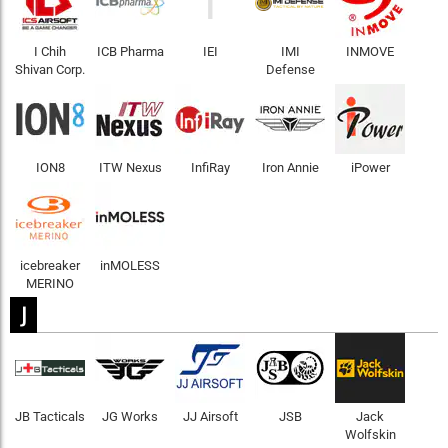
I
I Chih
ICB Pharma
IEI
IMI
INMOVE
Shivan Corp.
Defense
ION8
ITW Nexus
InfiRay
Iron Annie
iPower
icebreaker
inMOLESS
MERINO
J
JB Tacticals
JG Works
JJ Airsoft
JSB
Jack
Wolfskin