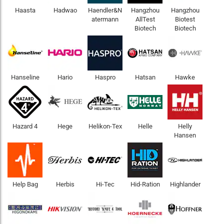
Haasta
Hadwao
Haendler&N
Hangzhou
Hangzhou
atermann
AllTest
Biotest
Biotech
Biotech
Hanseline
Hario
Haspro
Hatsan
Hawke
Hazard 4
Hege
Helikon-Tex
Helle
Helly
Hansen
Help Bag
Herbis
Hi-Tec
Hid-Ration
Highlander