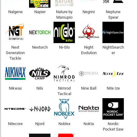
Nalgene
Napier
Nature by
Negrini
Neptune
Marsupio
Spear
Next
Nextorch
Ni-Glo
Night
NightSearch
Generation
Evolution
er
Tackle
Nikwax
Nils
Nimrod
Nine Ball
Nite Ize
Tactical
Nitecore
Njord
Noblex
Nokta
Nordic
Pocket Saw