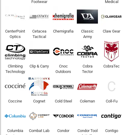
Footwear
Medical
CenterPoint
Cetacea
Chemigrafia
Classic
Claw Gear
Optics
Tactical
Army
Climbing
Clip & Carry
Cnoc
Cobra
CobraTec
Technology
Outdoors
Tector
C
Coccine
Cognet
Cold Steel
Coleman
Coll-Fu
Columbia
Combat Lab
Condor
Condor Tool
Contigo