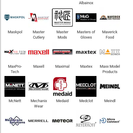
Albainox
Maskpol
Master
Master
Masters of
Maverick
Cutlery
Mods
Gloves
Food
MaxPro-
Maxell
Maximal
Maxtex
Maxx Model
Tech
Products
McNett
Mechanix
Medaid
Medclot
Meindl
Wear