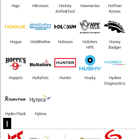
Higo
Hikvision
History
Hoernecke
Hoffner
Knife&Tool
Knives
Hogue
Holdtheline
Holosun
Holsters
Honey
HPE
Badger
Hoppe's
Hultafors
Hunter
Husky
Hydrex
Diagnostics
Hydro Flask
Hytera
I