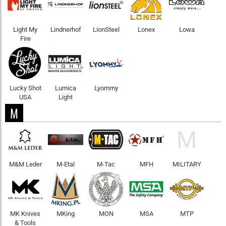
Light My
Lindnerhof
LionSteel
Lonex
Lowa
Fire
Lucky Shot
Lumica
Lyommy
USA
Light
M
M
M&M Leder
M-Etal
M-Tac
MFH
MILITARY
MK Knives
MKing
MON
MSA
MTP
& Tools