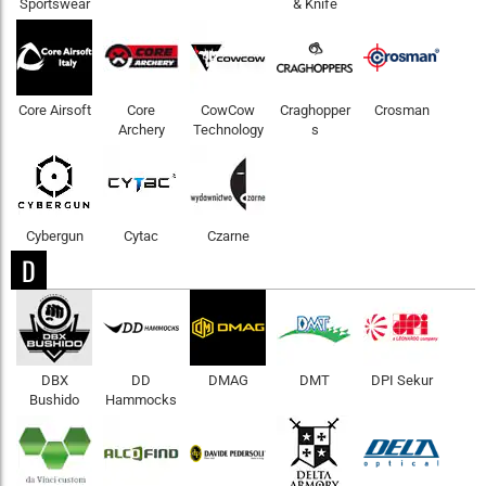
Sportswear
& Knife
Core Airsoft
Core
CowCow
Craghopper
Crosman
Archery
Technology
s
Cybergun
Cytac
Czarne
D
DBX
DD
DMAG
DMT
DPI Sekur
Bushido
Hammocks