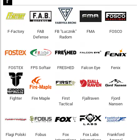
F-Factory
FAB
FB "Łucznik"
FMA
FOSCO
Defense
Radom
FOSTEX
FPS Softair
FRESHED
Falcon Eye
Fenix
Fighter
Fire Maple
First
Fjallraven
Fjord
Tactical
Nansen
Flagi Polski
Fobus
Fox
Fox Labs
Frankford