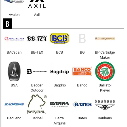
Avalon
Axil
B
B
BACscan
BB-TEX
BCB
BG
BP Cartridge
Maker
BSA
Badger
Bagdrip
Bahco
Ballistol
Outdoor
Klever
BaoFeng
Baribal
Barra
Bates
Bauhaus
Airguns