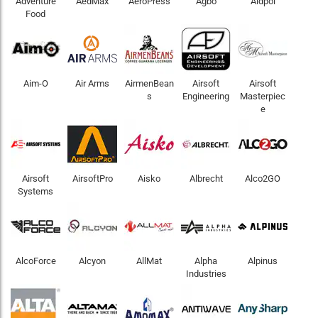
Adventure
AedMax
AeroPress
Agbo
Aidpol
Food
Aim-O
Air Arms
AirmenBean
Airsoft
Airsoft
s
Engineering
Masterpiec
e
Airsoft
AirsoftPro
Aisko
Albrecht
Alco2GO
Systems
AlcoForce
Alcyon
AllMat
Alpha
Alpinus
Industries