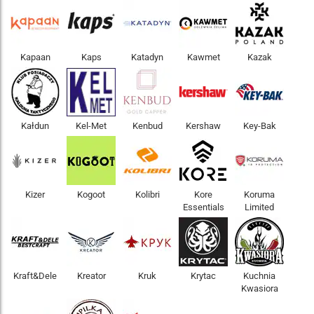
Kapaan
Kaps
Katadyn
Kawmet
Kazak
Kałdun
Kel-Met
Kenbud
Kershaw
Key-Bak
Kizer
Kogoot
Kolibri
Kore
Koruma
Essentials
Limited
Kraft&Dele
Kreator
Kruk
Krytac
Kuchnia
Kwasiora