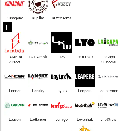
Kunagone
Kupilka
Kuzey Arms
L
LAMBDA
LCT Airsoft
LKW
LYOFOOD
La Capa
Airsoft
Customs
Lancer
Lansky
LayLax
Leapers
Leatherman
Leaven
Ledlenser
Lemigo
Levenhuk
LifeStraw