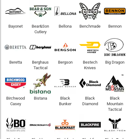
Bayonet
Bear&Son
Bellona
Benchmade
Bennon
Cutlery
Beretta
Berghaus
Bergson
Bestech
Big Dragon
Tactical
Knives
Birchwood
Bistana
Black
Black
Black
Casey
Bunker
Diamond
Mountain
Tactical