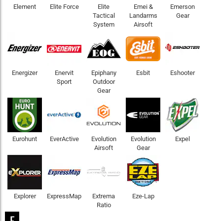
Element
Elite Force
Elite
Emei &
Emerson
Tactical
Landarms
Gear
System
Airsoft
Energizer
Enervit
Epiphany
Esbit
Eshooter
Sport
Outdoor
Gear
Eurohunt
EverActive
Evolution
Evolution
Expel
Airsoft
Gear
Explorer
ExpressMap
Extrema
Eze-Lap
Ratio
F