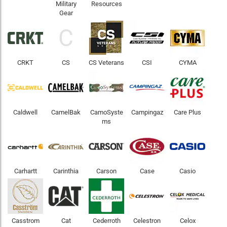
Military
Resources
Gear
C
CRKT
CS
CS Veterans
CSI
CYMA
Caldwell
CamelBak
CamoSyste
Campingaz
Care Plus
ms
Carhartt
Carinthia
Carson
Case
Casio
Casstrom
Cat
Cederroth
Celestron
Celox