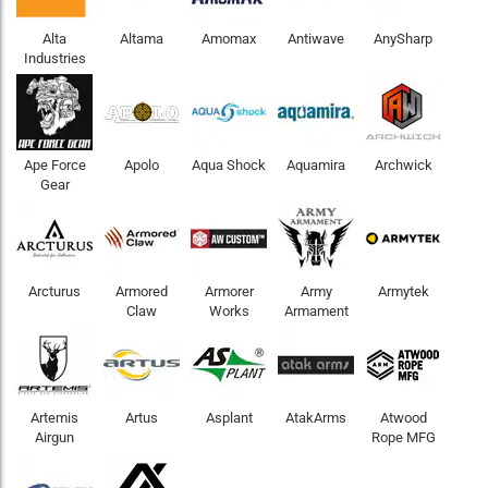
Alta
Altama
Amomax
Antiwave
AnySharp
Industries
Ape Force
Apolo
Aqua Shock
Aquamira
Archwick
Gear
Arcturus
Armored
Armorer
Army
Armytek
Claw
Works
Armament
Artemis
Artus
Asplant
AtakArms
Atwood
Airgun
Rope MFG