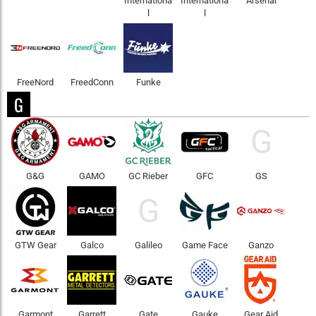
Internationa
Internationa
Arsenal
l
l
FreeNord
FreedConn
Funke
G
G
G&G
GAMO
GC Rieber
GFC
GS
G
GTW Gear
Galco
Galileo
Game Face
Ganzo
Garmont
Garrett
Gate
Gauke
Gear Aid