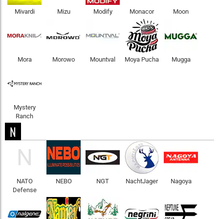
Mivardi
Mizu
Modify
Monacor
Moon
Mora
Morowo
Mountval
Moya Pucha
Mugga
Mystery
Ranch
N
N
NATO
NEBO
NGT
NachtJager
Nagoya
Defense