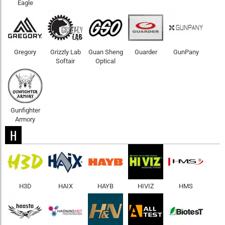
Eagle
Gregory
Grizzly Lab
Guan Sheng
Guarder
GunPany
Softair
Optical
Gunfighter
Armory
H
H3D
HAIX
HAYB
HIVIZ
HMS