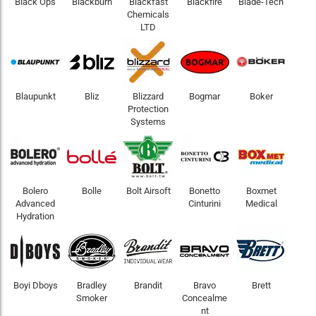
Black Ops
Blackburn
Blackfast
Blackfire
Blade-Tech
Chemicals
LTD
Blaupunkt
Bliz
Blizzard
Bogmar
Boker
Protection
Systems
Bolero
Bolle
Bolt Airsoft
Bonetto
Boxmet
Advanced
Cinturini
Medical
Hydration
Boyi Dboys
Bradley
Brandit
Bravo
Brett
Smoker
Concealme
nt