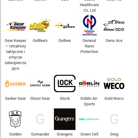
Healthcare
Co. Ltd
Gear Keeper
GelBee's
Gelbee
General
Gens Ace
— retraktory
Nano
taktyczne i
Protection
smycze
zabezpiecza
jące
Gerber Gear
Ghost Gear
Glock
Goblin Air-
Gold Weco
Sports
G
G
Golden
Gomander
Grangers
Green Cell
Greg