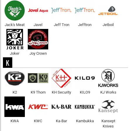
Jack's Meat
Javel
Jeff Tron
Jefftron
Jetboil
Joker
Joy Crown
K
K2
K9 Thorn
KH Security
KILO9
KJ Works
KWA
KWC
Ka-Bar
Kambukka
Kansept
Knives