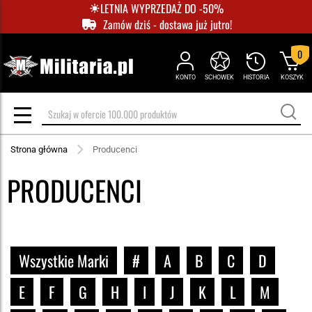
LETNIA WYPRZEDAŻ DO -50%
Zamów dziś - dostawa już jutro!
0
KONTO
SCHOWEK
HISTORIA
KOSZYK
Strona główna
Producenci
PRODUCENCI
Wszystkie Marki
#
A
B
C
D
E
F
G
H
I
J
K
L
M