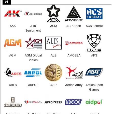
A
A&K
A10
ACM
ACP-Sport
ACS Format
Equipment
AGM
AGM Global
ALB
AMOEBA
APS
Vision
ARES
ARPOL
ASP
Action Army
Action Sport
Games