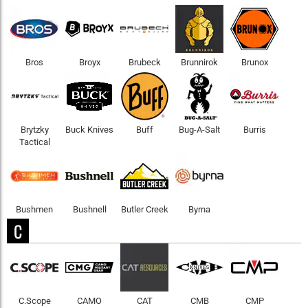
Bros
Broyx
Brubeck
Brunnirok
Brunox
Brytzky
Buck Knives
Buff
Bug-A-Salt
Burris
Tactical
Bushmen
Bushnell
Butler Creek
Byrna
C
C.Scope
CAMO
CAT
CMB
CMP