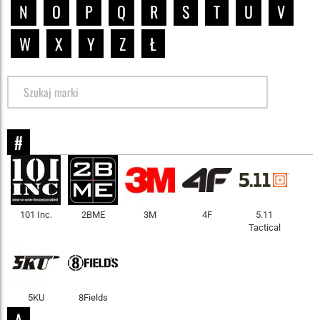
N
O
P
Q
R
S
T
U
V
W
X
Y
Z
Ł
#
101 Inc.
2BME
3M
4F
5.11
Tactical
5KU
8Fields